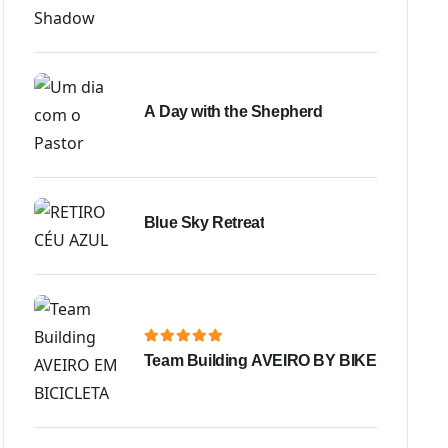
A Day with the Shepherd
Blue Sky Retreat
Team Building AVEIRO BY BIKE