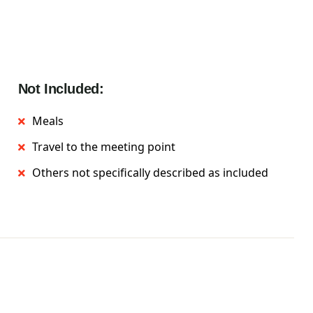
Not Included:
Meals
Travel to the meeting point
Others not specifically described as included