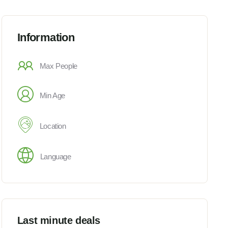
Information
Max People
Min Age
Location
Language
Last minute deals