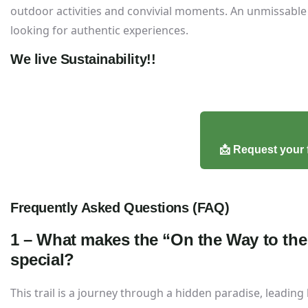
outdoor activities and convivial moments. An unmissable 
looking for authentic experiences.
We live Sustainability!!
📩 Request your 
Frequently Asked Questions (FAQ)
1 – What makes the “On the Way to the 
special?
This trail is a journey through a hidden paradise, leading