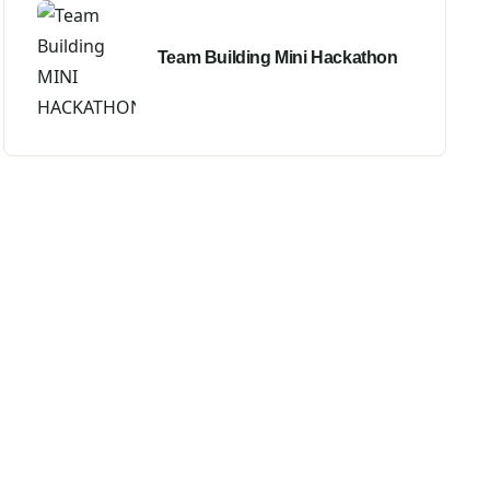
Team Building Mini Hackathon