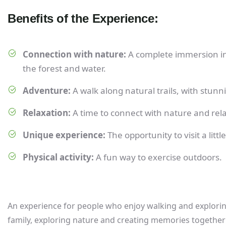
Benefits of the Experience:
Connection with nature:
A complete immersion in 
the forest and water.
Adventure:
A walk along natural trails, with stun
Relaxation:
A time to connect with nature and rela
Unique experience:
The opportunity to visit a lit
Physical activity:
A fun way to exercise outdoors.
An experience for people who enjoy walking and exploring 
family, exploring nature and creating memories together 