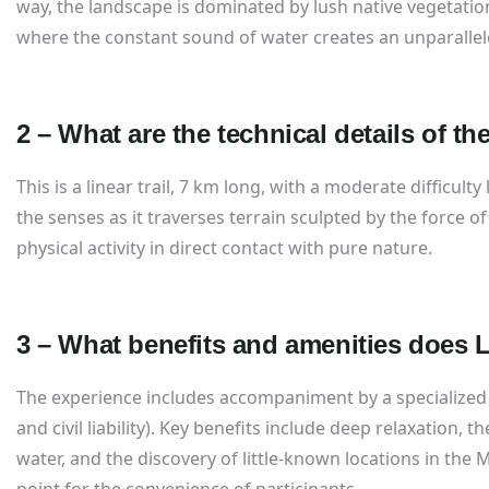
way, the landscape is dominated by lush native vegetation
where the constant sound of water creates an unparalle
2 – What are the technical details of the
This is a linear trail, 7 km long, with a moderate difficult
the senses as it traverses terrain sculpted by the force of
physical activity in direct contact with pure nature.
3 – What benefits and amenities does Li
The experience includes accompaniment by a specialized
and civil liability). Key benefits include deep relaxation, 
water, and the discovery of little-known locations in the 