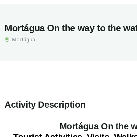
Mortágua On the way to the wat
Mortágua
Activity Description
Mortágua On the wa