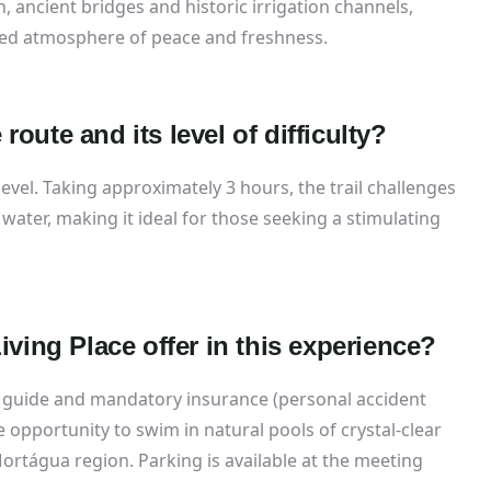
, ancient bridges and historic irrigation channels,
led atmosphere of peace and freshness.
 route and its level of difficulty?
y level. Taking approximately 3 hours, the trail challenges
 water, making it ideal for those seeking a stimulating
ving Place offer in this experience?
 guide and mandatory insurance (personal accident
the opportunity to swim in natural pools of crystal-clear
Mortágua region. Parking is available at the meeting