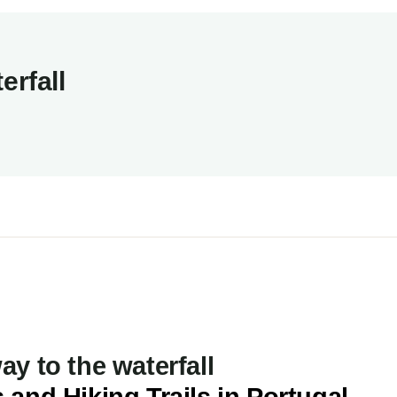
erfall
y to the waterfall