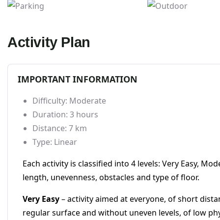
Parking
Outdoor
Activity Plan
IMPORTANT INFORMATION
Difficulty: Moderate
Duration: 3 hours
Distance: 7 km
Type: Linear
Each activity is classified into 4 levels: Very Easy, 
length, unevenness, obstacles and type of floor.
Very Easy
– activity aimed at everyone, of short dist
regular surface and without uneven levels, of low phys