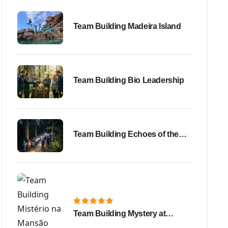
Team Building Madeira Island
Team Building Bio Leadership
Team Building Echoes of the
Night Bussaco Forest
Team Building Mystery at
Shadow Mansion