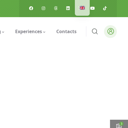
g
Experiences
Contacts
3