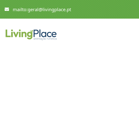
mailto:geral@livingplace.pt