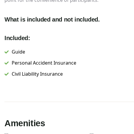
point for the convenience of participants.
What is included and not included.
Included:
Guide
Personal Accident Insurance
Civil Liability Insurance
Amenities