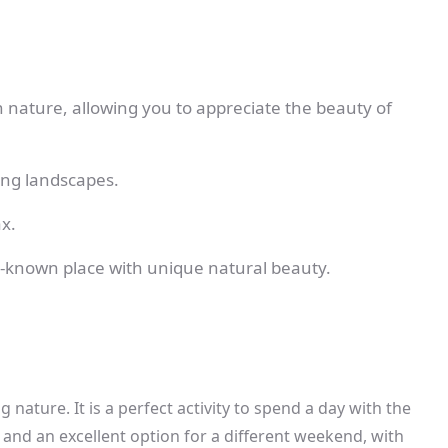
nature, allowing you to appreciate the beauty of
ning landscapes.
x.
tle-known place with unique natural beauty.
nature. It is a perfect activity to spend a day with the
and an excellent option for a different weekend, with