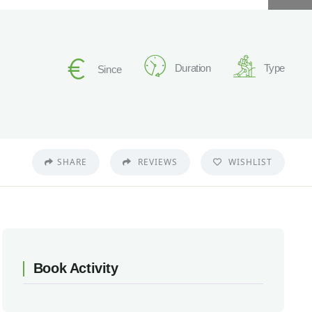
Duration
Type
Since
SHARE
REVIEWS
WISHLIST
Book Activity