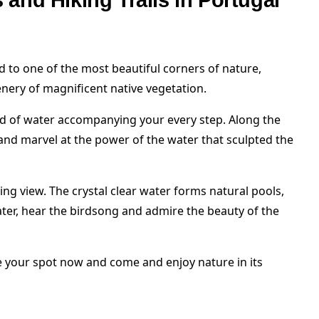
ks and Hiking Trails in Portugal
ad to one of the most beautiful corners of nature,
nery of magnificent native vegetation.
nd of water accompanying your every step. Along the
s and marvel at the power of the water that sculpted the
ing view. The crystal clear water forms natural pools,
ater, hear the birdsong and admire the beauty of the
ve your spot now and come and enjoy nature in its