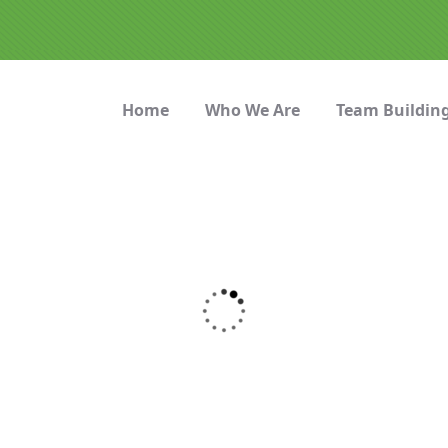
Home
Who We Are
Team Buildin