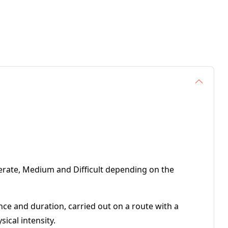
Moderate, Medium and Difficult depending on the
ance and duration, carried out on a route with a
ical intensity.