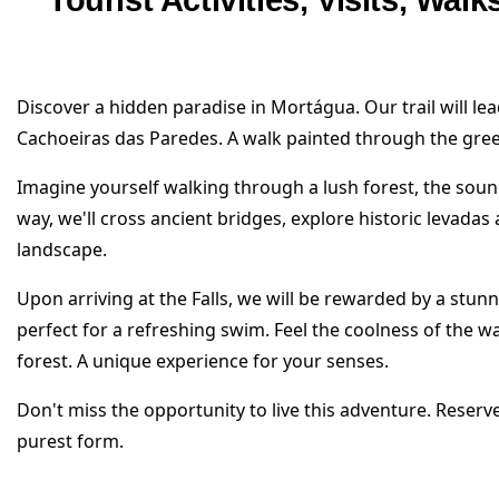
Tourist Activities, Visits, Wal
Discover a hidden paradise in Mortágua. Our trail will le
Cachoeiras das Paredes. A walk painted through the gree
Imagine yourself walking through a lush forest, the sou
way, we'll cross ancient bridges, explore historic levada
landscape.
Upon arriving at the Falls, we will be rewarded by a stunn
perfect for a refreshing swim. Feel the coolness of the w
forest. A unique experience for your senses.
Don't miss the opportunity to live this adventure. Reser
purest form.