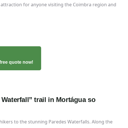
attraction for anyone visiting the Coimbra region and
free quote now!
Waterfall” trail in Mortágua so
 hikers to the stunning Paredes Waterfalls. Along the