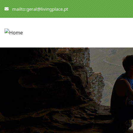
mailto:geral@livingplace.pt