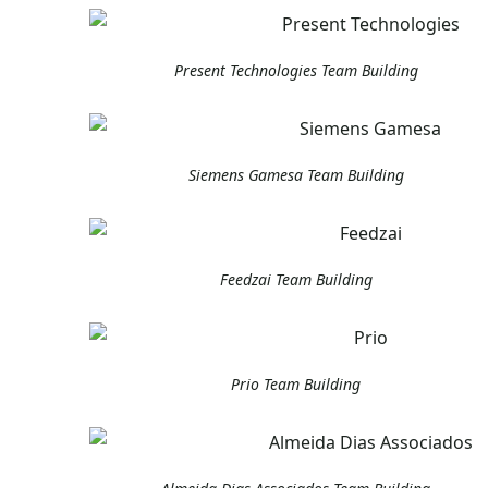
Present Technologies Team Building
Siemens Gamesa Team Building
Feedzai Team Building
Prio Team Building