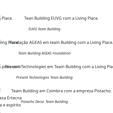
EUVG Team Building
Team Building AGEAS Foundation
Present Technologies Team Building
Pistacho Decor Team Building