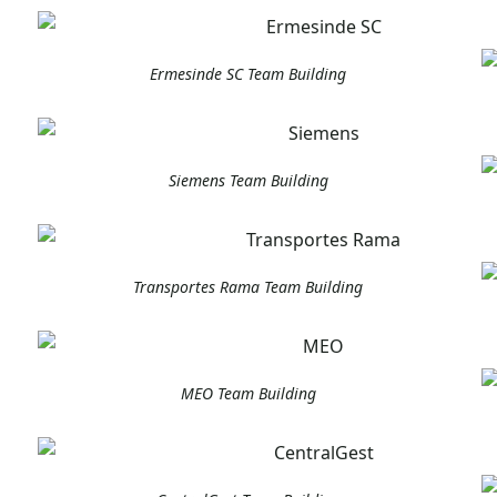
Ermesinde SC Team Building
Siemens Team Building
Transportes Rama Team Building
MEO Team Building