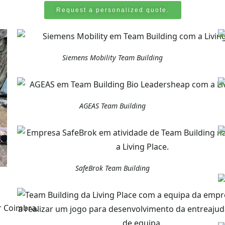
Request a personalized quote.
Siemens Mobility Team Building
AGEAS Team Building
SafeBrok Team Building