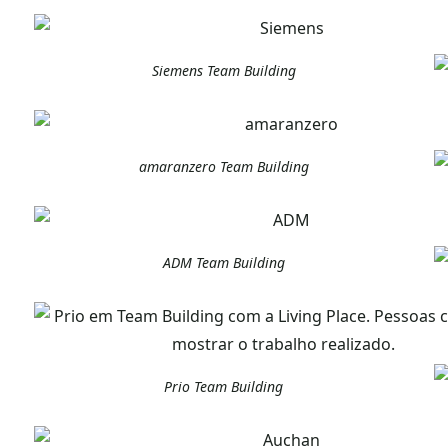
Siemens Team Building
amaranzero Team Building
ADM Team Building
Prio Team Building