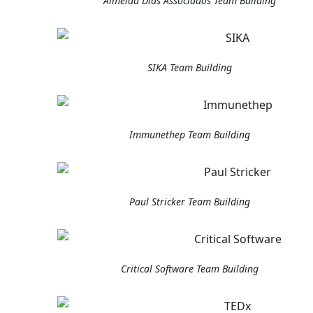
Almeida Dias Associados Team Building
SIKA Team Building
Immunethep Team Building
Paul Stricker Team Building
Critical Software Team Building