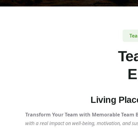
Tea
Te
E
Living Pla
Transform Your Team with Memorable Team Bu
with a real impact on well-being, motivation, and s