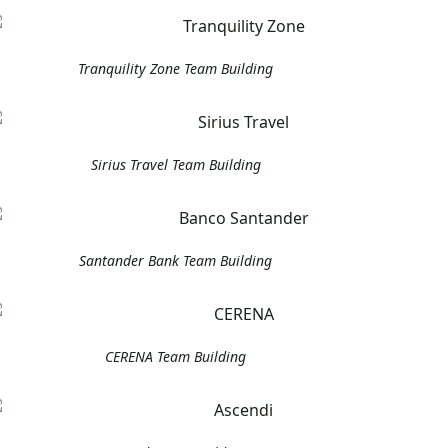
Tranquility Zone Team Building
Sirius Travel Team Building
Santander Bank Team Building
CERENA Team Building