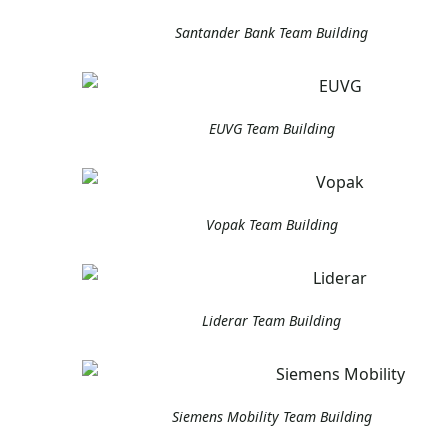
Santander Bank Team Building
EUVG Team Building
Vopak Team Building
Liderar Team Building
Siemens Mobility Team Building