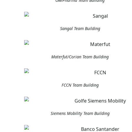
OwlPharma Team Building
Sangal Team Building
Materfut/Corian Team Building
FCCN Team Building
Siemens Mobility Team Building