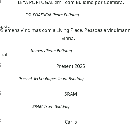
LEYA PORTUGAL Team Building
Siemens Team Building
Present Technologies Team Building
SRAM Team Building