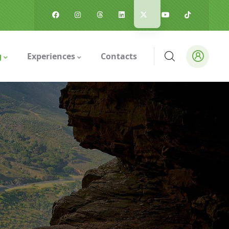
g
Experiences
Contacts