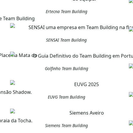
Ertecna Team Building
SENSAI Team Building
Golfinho Team Building
EUVG Team Building
Siemens Team Building