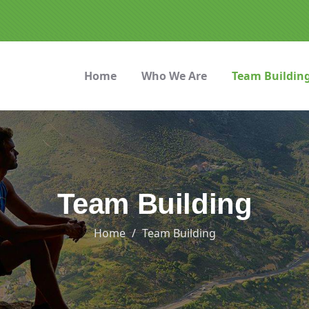
Home
Who We Are
Team Buildin
Team Building
Home
Team Building