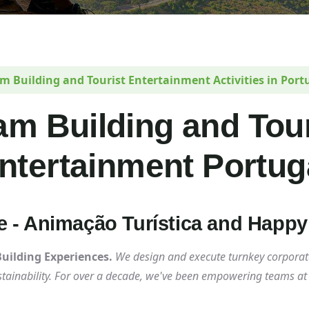
m Building and Tourist Entertainment Activities in Port
am Building and Tour
ntertainment Portug
ce - Animação Turística and Happ
ilding Experiences.
We design and execute turnkey corporat
ustainability. For over a decade, we've been empowering teams a