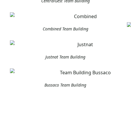
CentralGest Team Building
Combined Team Building
Justnat Team Building
Bussaco Team Building