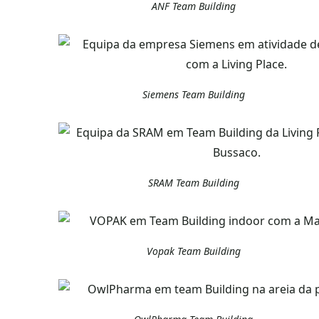
ANF Team Building
Siemens Team Building
SRAM Team Building
Vopak Team Building