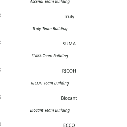
Ascendi Team Building
Truly Team Building
SUMA Team Building
RICOH Team Building
Biocant Team Building