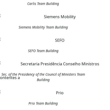
Carlis Team Building
Siemens Mobility Team Building
SEFO Team Building
Sec. of the Presidency of the Council of Ministers Team
Building
Prio Team Building