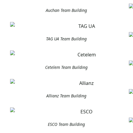
Auchan Team Building
TAG UA Team Building
Cetelem Team Building
Allianz Team Building
ESCO Team Building