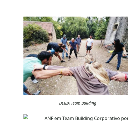
DEIBA Team Building