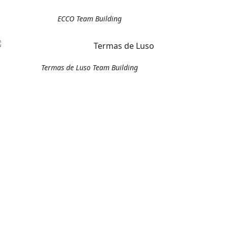
ECCO Team Building
Termas de Luso Team Building