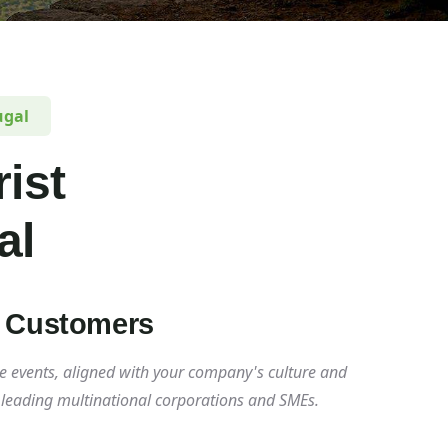
ugal
ist
al
y Customers
e events, aligned with your company's culture and
t leading multinational corporations and SMEs.