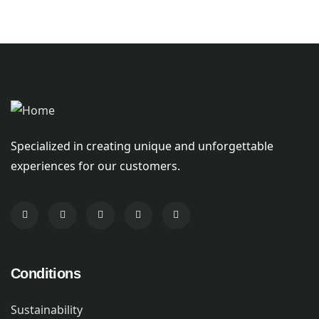
Specialized in creating unique and unforgettable
experiences for our customers.
Conditions
Sustainability