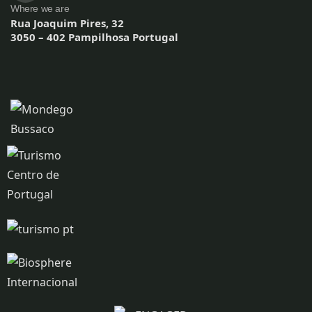
Where we are
Rua Joaquim Pires, 32
3050 – 402 Pampilhosa Portugal