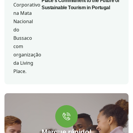
Place's Commitment to the Future of
Sustainable Tourism in Portugal
Marque rápido!