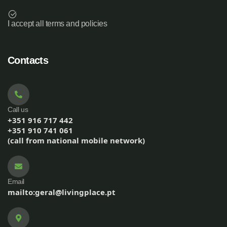
I accept all terms and policies
Contacts
Call us
+351 916 717 442
+351 910 741 061
(call from national mobile network)
Email
mailto:geral@livingplace.pt