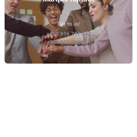
Talk to us!
+351 916 717 442
+351 910 741 061