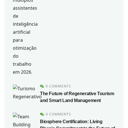
0 COMMENTS
The Future of Regenerative Tourism
and Smart Land Management
0 COMMENTS
Biosphere Certification: Living