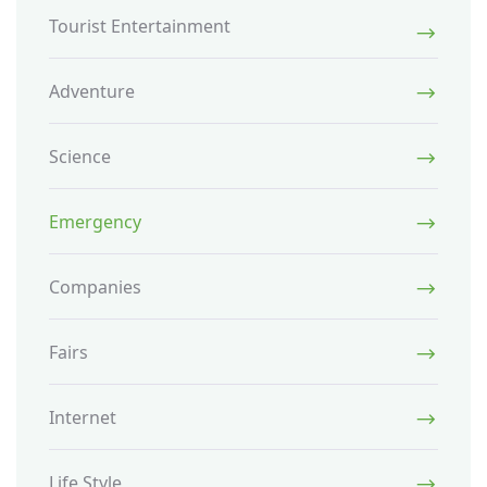
Tourist Entertainment
Adventure
Science
Emergency
Companies
Fairs
Internet
Life Style