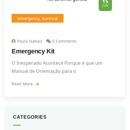
15
JUN
Emergency
,
Survival
Paulo Nabais
0 Comments
Emergency Kit
O Inesperado Acontece Porque é que um
Manual de Orientação para o
Read More
CATEGORIES