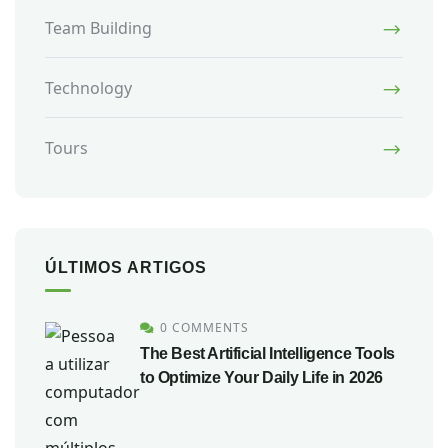
Team Building
Technology
Tours
ÚLTIMOS ARTIGOS
0 COMMENTS
The Best Artificial Intelligence Tools
to Optimize Your Daily Life in 2026