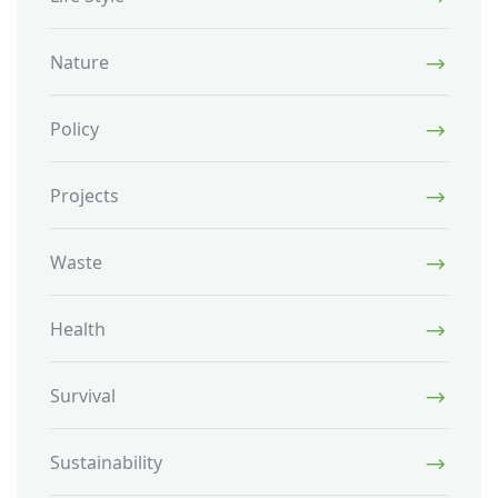
Nature
Policy
Projects
Waste
Health
Survival
Sustainability