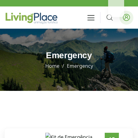
Emergency
Home
Emergency