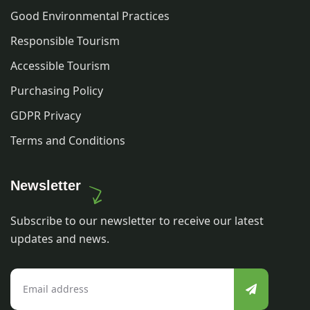
Good Environmental Practices
Responsible Tourism
Accessible Tourism
Purchasing Policy
GDPR Privacy
Terms and Conditions
Newsletter
Subscribe to our newsletter to receive our latest
updates and news.